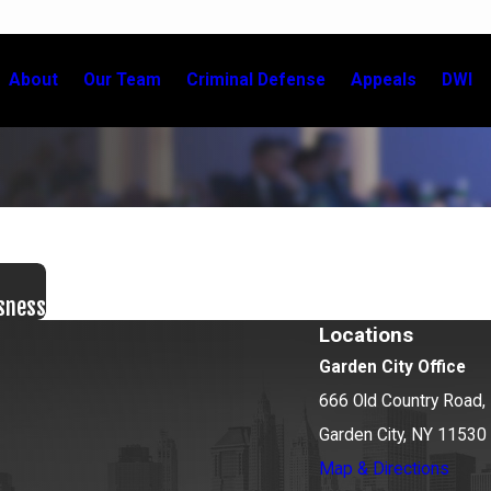
About
Our Team
Criminal Defense
Appeals
DWI
sness
Locations
Garden City Office
666 Old Country Road, 
Garden City, NY 11530
Map & Directions