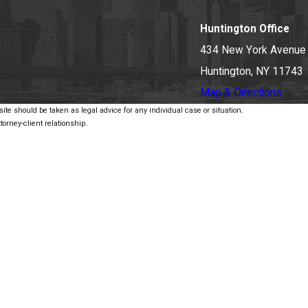
Huntington Office
434 New York Avenue
Huntington, NY 11743
Map & Directions
ite should be taken as legal advice for any individual case or situation.
torney-client relationship.