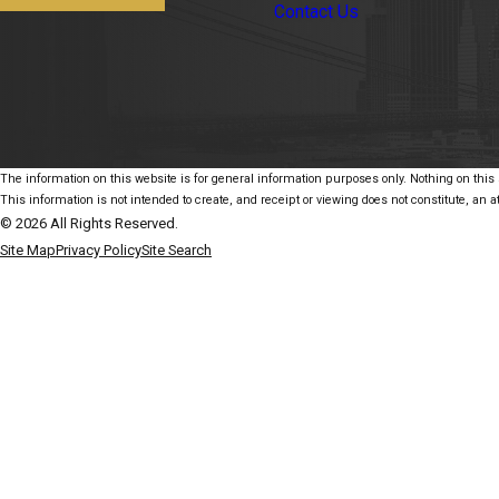
Contact Us
The information on this website is for general information purposes only. Nothing on this s
This information is not intended to create, and receipt or viewing does not constitute, an at
© 2026 All Rights Reserved.
Site Map
Privacy Policy
Site Search