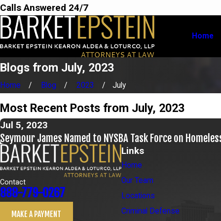
Calls Answered 24/7
Home
Blogs from July, 2023
Home
Blog
2023
July
Most Recent Posts from July, 2023
Jul 5, 2023
Seymour James Named to NYSBA Task Force on Homeles
Links
Home
Our Team
Contact
888-779-0267
Locations
Criminal Defense
MAKE A PAYMENT