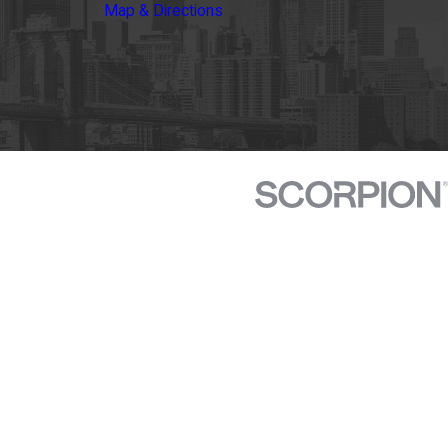
Map & Directions