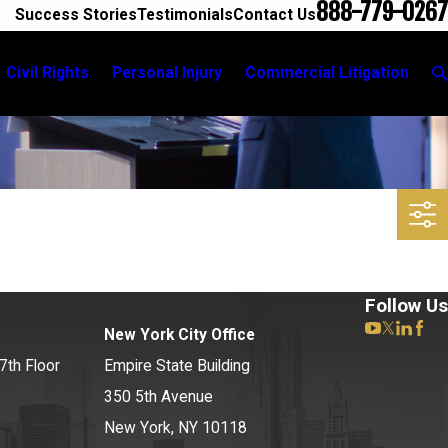
888-779-0267
Success Stories
Testimonials
Contact Us
Civil Rights
Personal Injury
Commercial Litigation
Follow Us
New York City Office
7th Floor
Empire State Building
350 5th Avenue
New York, NY 10118