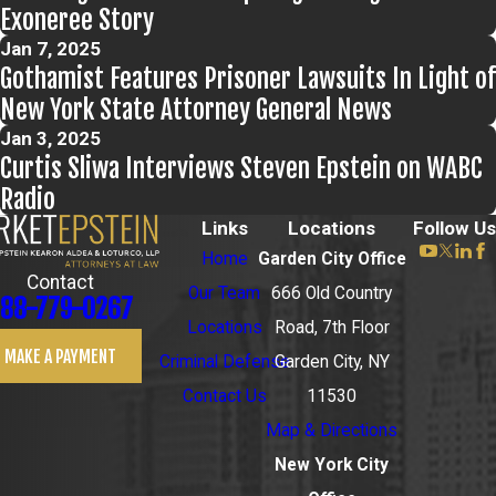
Exoneree Story
Jan 7, 2025
Gothamist Features Prisoner Lawsuits In Light of
New York State Attorney General News
Jan 3, 2025
Curtis Sliwa Interviews Steven Epstein on WABC
Radio
Links
Locations
Follow Us
Home
Garden City Office
Contact
Our Team
666 Old Country
88-779-0267
Locations
Road, 7th Floor
MAKE A PAYMENT
Criminal Defense
Garden City, NY
Contact Us
11530
Map & Directions
New York City