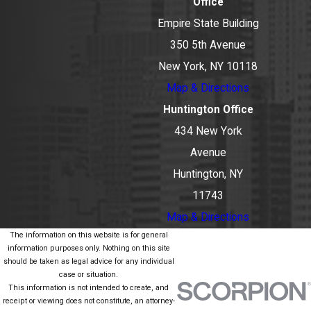
Office
Empire State Building
350 5th Avenue
New York, NY 10118
Map & Directions
Huntington Office
434 New York
Avenue
Huntington, NY
11743
Map & Directions
The information on this website is for general
information purposes only. Nothing on this site
should be taken as legal advice for any individual
case or situation.
This information is not intended to create, and
receipt or viewing does not constitute, an attorney-