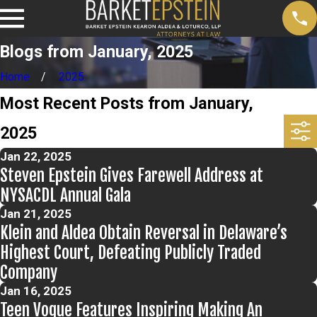
Blogs from January, 2025
Home
2025
Most Recent Posts from January,
2025
Jan 22, 2025
Steven Epstein Gives Farewell Address at
NYSACDL Annual Gala
Jan 21, 2025
Klein and Aldea Obtain Reversal in Delaware’s
Highest Court, Defeating Publicly Traded
Company
Jan 16, 2025
Teen Vogue Features Inspiring Making An