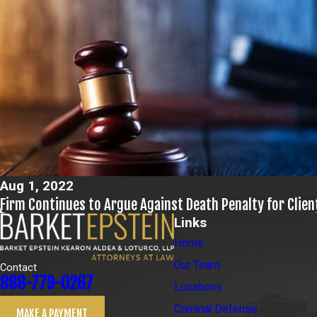
Aug 1, 2022
Firm Continues to Argue Against Death Penalty for Clien
Links
Home
Our Team
Contact
888-779-0267
Locations
Criminal Defense
MAKE A PAYMENT