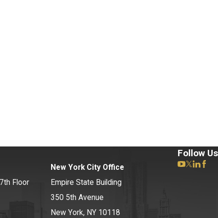
Follow Us
New York City Office
7th Floor
Empire State Building
350 5th Avenue
New York, NY 10118