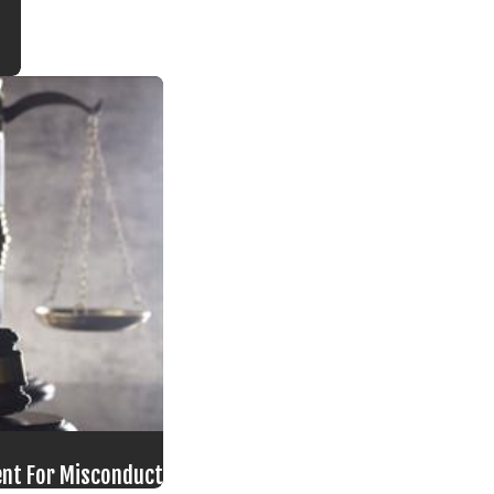
ment For Misconduct