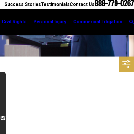
888-779-0267
Success Stories
Testimonials
Contact Us
Civil Rights
Personal Injury
Commercial Litigation
ues