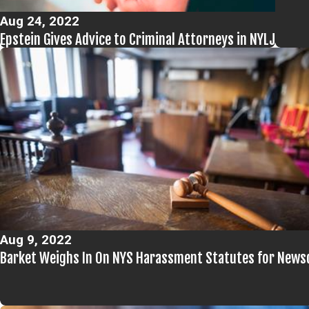
Aug 24, 2022
Epstein Gives Advice to Criminal Attorneys in NYLJ
Aug 9, 2022
Barket Weighs In On NYS Harassment Statutes for News