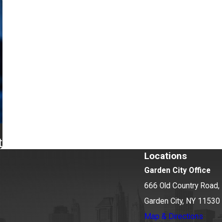
t
Locations
Garden City Office
666 Old Country Road, 
Garden City, NY 11530
Map & Directions