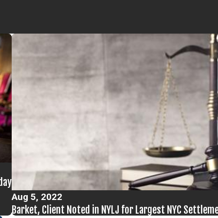
day
Aug 5, 2022
Barket, Client Noted in NYLJ for Largest NYC Settle