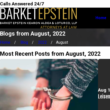
Calls Answered 24/7
Home
Blogs from August, 2022
Home
Blog
2022
August
Most Recent Posts from August, 2022
Aug 1
Leise