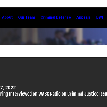
About
Our Team
Criminal Defense
Appeals
DWI
7, 2022
nring Interviewed on WABC Radio on Criminal Justice Iss