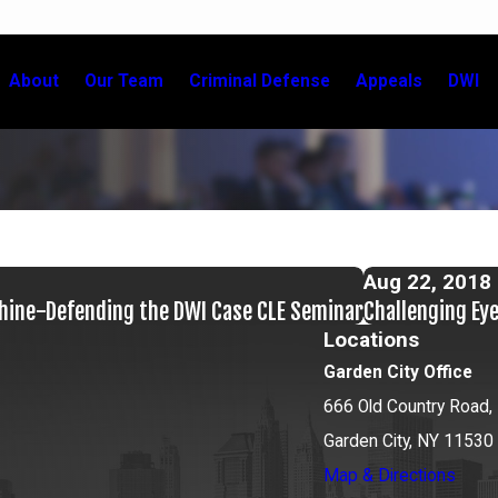
About
Our Team
Criminal Defense
Appeals
DWI
Aug 22, 2018
chine-Defending the DWI Case CLE Seminar
Challenging Ey
Locations
Garden City Office
666 Old Country Road, 
Garden City, NY 11530
Map & Directions