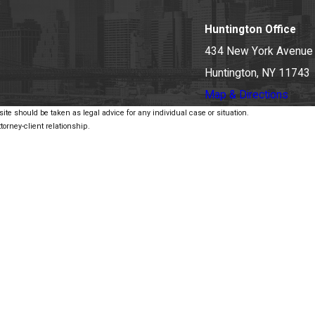
Huntington Office
434 New York Avenue
Huntington, NY 11743
Map & Directions
ite should be taken as legal advice for any individual case or situation.
torney-client relationship.