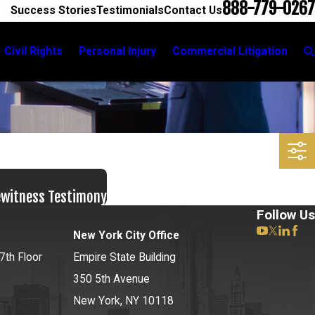
888-779-0267
Success Stories
Testimonials
Contact Us
Civil Rights
Personal Injury
Commercial Litigation
ewitness Testimony
Follow Us
New York City Office
7th Floor
Empire State Building
350 5th Avenue
New York, NY 10118