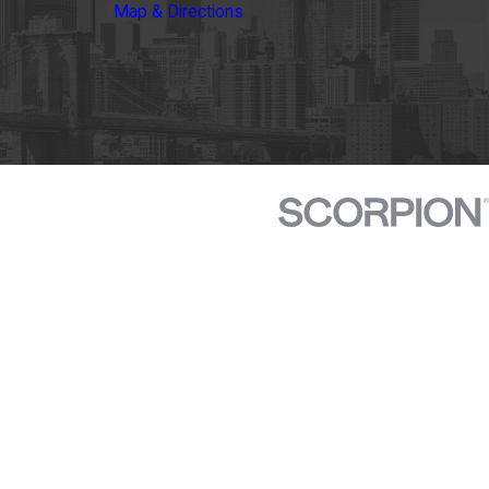
Map & Directions