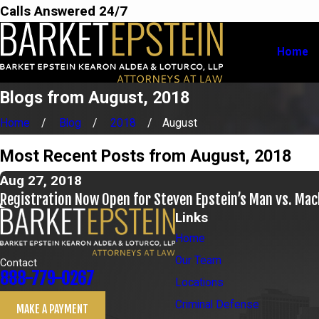
Calls Answered 24/7
Home
Blogs from August, 2018
Home
Blog
2018
August
Most Recent Posts from August, 2018
Aug 27, 2018
Registration Now Open for Steven Epstein’s Man vs. Ma
Links
Home
Our Team
Contact
888-779-0267
Locations
Criminal Defense
MAKE A PAYMENT