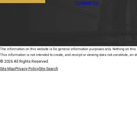
Contact Us
The information on this website is for general information purposes only. Nothing on this s
This information is not intended to create, and receipt or viewing does not constitute, an at
© 2026 All Rights Reserved.
Site Map
Privacy Policy
Site Search