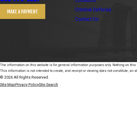
Locations
Criminal Defense
MAKE A PAYMENT
Contact Us
The information on this website is for general information purposes only. Nothing on this s
This information is not intended to create, and receipt or viewing does not constitute, an at
© 2026 All Rights Reserved.
Site Map
Privacy Policy
Site Search