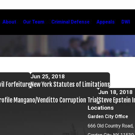
About
Our Team
Criminal Defense
Appeals
DWI
Jun 25, 2018
vil Forfeiture
New York Statutes of Limitations
Jun 18, 2018
ofile Mangano/Venditto Corruption Trial
Steve Epstein 
Locations
Garden City Office
666 Old Country Road, 