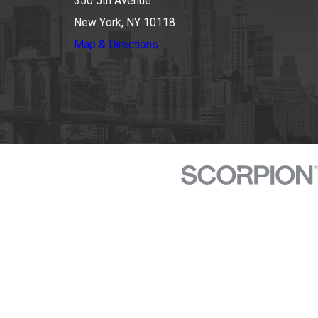
350 5th Avenue
New York, NY 10118
Map & Directions