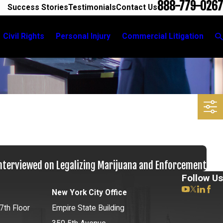
888-779-0267
Success Stories
Testimonials
Contact Us
Civil Rights
Personal Injury
Commercial Litigation
Interviewed on Legalizing Marijuana and Enforcement
Follow Us
New York City Office
7th Floor
Empire State Building