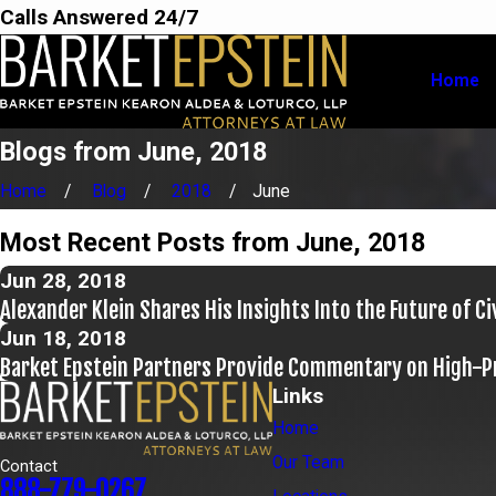
Calls Answered 24/7
Home
Blogs from June, 2018
Home
Blog
2018
June
Most Recent Posts from June, 2018
Jun 28, 2018
Alexander Klein Shares His Insights Into the Future of Ci
Jun 18, 2018
Barket Epstein Partners Provide Commentary on High-Pr
Links
Home
Our Team
Contact
888-779-0267