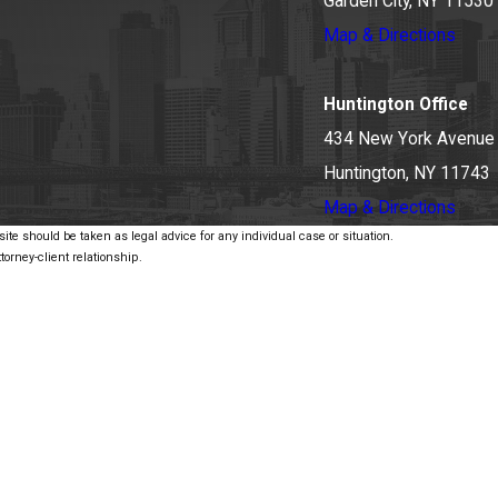
Garden City, NY 11530
Map & Directions
Huntington Office
434 New York Avenue
Huntington, NY 11743
Map & Directions
ite should be taken as legal advice for any individual case or situation.
torney-client relationship.