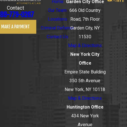
Home
Garden City Office
Contact
Our Team
666 Old Country
88-779-0267
Locations
Road, 7th Floor
MAKE A PAYMENT
Criminal Defense
Garden City, NY
Contact Us
11530
Map & Directions
New York City
Office
Empire State Building
350 5th Avenue
New York, NY 10118
Map & Directions
Huntington Office
434 New York
Avenue