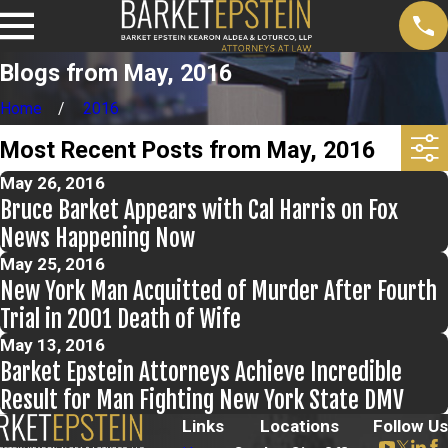
Blogs from May, 2016
Home
2016
Most Recent Posts from May, 2016
May 26, 2016
Bruce Barket Appears with Cal Harris on Fox
News Happening Now
May 25, 2016
New York Man Acquitted of Murder After Fourth
Trial in 2001 Death of Wife
May 13, 2016
Barket Epstein Attorneys Achieve Incredible
Result for Man Fighting New York State DMV
Links
Locations
Follow Us