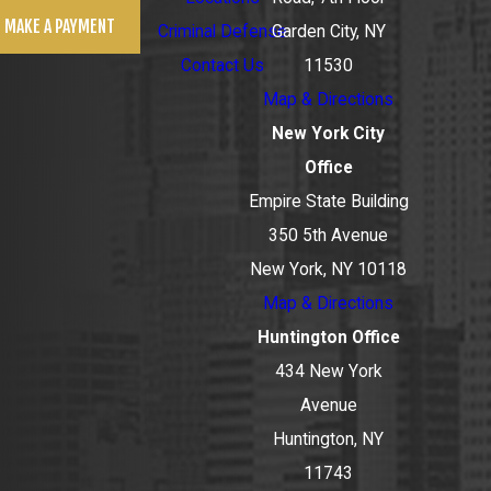
MAKE A PAYMENT
Criminal Defense
Garden City, NY
Contact Us
11530
Map & Directions
New York City
Office
Empire State Building
350 5th Avenue
New York, NY 10118
Map & Directions
Huntington Office
434 New York
Avenue
Huntington, NY
11743