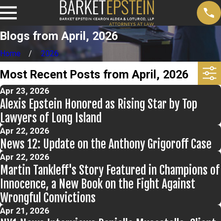
Blogs from April, 2026
Home
2026
Most Recent Posts from April, 2026
Apr 23, 2026
Alexis Epstein Honored as Rising Star by Top
Lawyers of Long Island
Apr 22, 2026
News 12: Update on the Anthony Grigoroff Case
Apr 22, 2026
Martin Tankleff's Story Featured in Champions of
Innocence, a New Book on the Fight Against
Wrongful Convictions
Apr 21, 2026