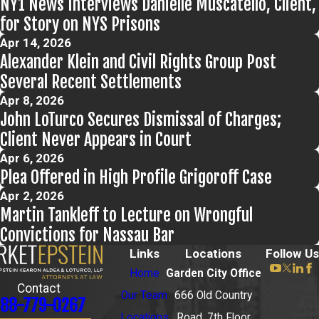
NY1 News Interviews Danielle Muscatello, Client,
for Story on NYS Prisons
Apr 14, 2026
Alexander Klein and Civil Rights Group Post
Several Recent Settlements
Apr 8, 2026
John LoTurco Secures Dismissal of Charges;
Client Never Appears in Court
Apr 6, 2026
Plea Offered in High Profile Grigoroff Case
Apr 2, 2026
Martin Tankleff to Lecture on Wrongful
Convictions for Nassau Bar
Links
Locations
Follow Us
Home
Garden City Office
Contact
Our Team
666 Old Country
88-779-0267
Locations
Road, 7th Floor