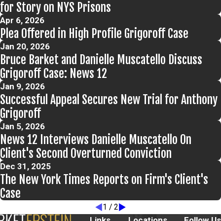
for Story on NYS Prisons
Apr 6, 2026
Plea Offered in High Profile Grigoroff Case
Jan 20, 2026
Bruce Barket and Danielle Muscatello Discuss
Grigoroff Case: News 12
Jan 9, 2026
Successful Appeal Secures New Trial for Anthony
Grigoroff
Jan 5, 2026
News 12 Interviews Danielle Muscatello On
Client's Second Overturned Conviction
Dec 31, 2025
The New York Times Reports on Firm's Client's
Case
1
/
2
Links
Locations
Follow Us