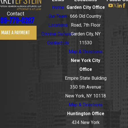
Home
Garden City Office
Contact
Our Team
666 Old Country
88-779-0267
Locations
Road, 7th Floor
MAKE A PAYMENT
Criminal Defense
Garden City, NY
Contact Us
11530
Map & Directions
New York City
Office
Empire State Building
350 5th Avenue
New York, NY 10118
Map & Directions
Huntington Office
434 New York