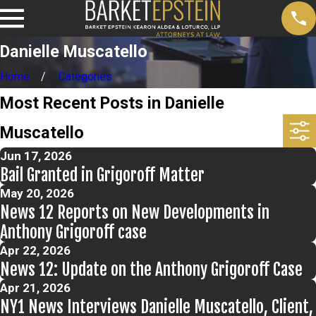
Danielle Muscatello
Home
Categories
Most Recent Posts in Danielle
Muscatello
Jun 17, 2026
Bail Granted in Grigoroff Matter
May 20, 2026
News 12 Reports on New Developments in
Anthony Grigoroff case
Apr 22, 2026
News 12: Update on the Anthony Grigoroff Case
Apr 21, 2026
NY1 News Interviews Danielle Muscatello, Client,