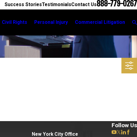
888-779-0267
Success Stories
Testimonials
Contact Us
Civil Rights
Personal Injury
Commercial Litigation
Follow Us
New York City Office