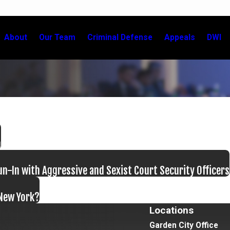
About
Our Team
Criminal Defense
Appeals
DWI
m
n-In with Aggressive and Sexist Court Security Officers
 New York?
Locations
Garden City Office