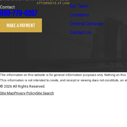
Our Team
Contact
888-779-0267
Locations
Criminal Defense
MAKE A PAYMENT
Contact Us
The information on this website is for general information purposes only. Nothing on this s
This information is not intended to create, and receipt or viewing does not constitute, an at
© 2026 All Rights Reserved.
Site Map
Privacy Policy
Site Search