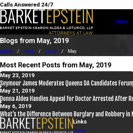
Calls Answered 24/7
Home
Blogs from May, 2019
Home
Blog
2019
May
Most Recent Posts from May, 2019
May 23, 2019
Seymour James Moderates Queens DA Candidates Foru
May 21, 2019
Donna Aldea Handles Appeal for Doctor Arrested After Ru
May 6, 2019
What’s the Difference Between Burglary and Robbery in
Links
Home