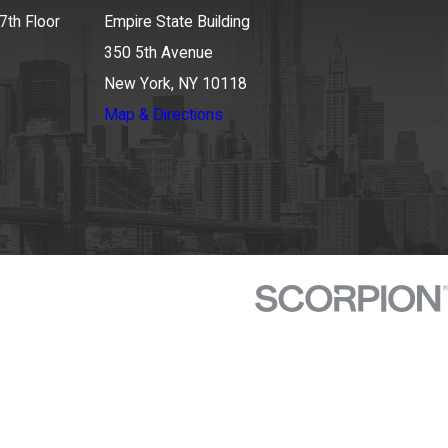
7th Floor
Empire State Building
350 5th Avenue
New York, NY 10118
Map & Directions