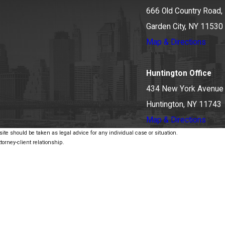
666 Old Country Road, 
Garden City, NY 11530
Map & Directions
Huntington Office
434 New York Avenue
Huntington, NY 11743
Map & Directions
ite should be taken as legal advice for any individual case or situation.
torney-client relationship.