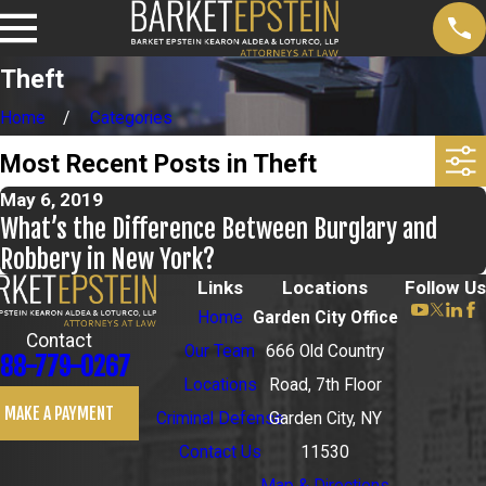
Theft
Home
Categories
Most Recent Posts in Theft
May 6, 2019
What’s the Difference Between Burglary and
Robbery in New York?
Links
Locations
Follow Us
Home
Garden City Office
Contact
Our Team
666 Old Country
88-779-0267
Locations
Road, 7th Floor
MAKE A PAYMENT
Criminal Defense
Garden City, NY
Contact Us
11530
Map & Directions