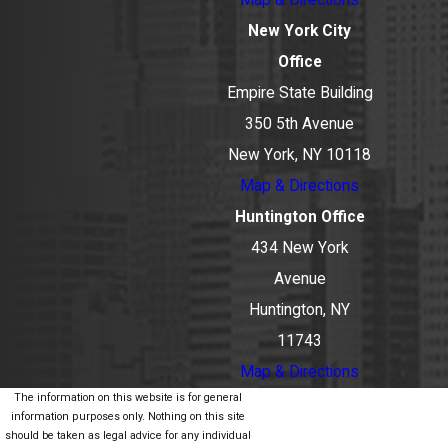
New York City
Office
Empire State Building
350 5th Avenue
New York, NY 10118
Map & Directions
Huntington Office
434 New York
Avenue
Huntington, NY
11743
Map & Directions
The information on this website is for general
information purposes only. Nothing on this site
should be taken as legal advice for any individual