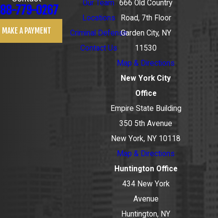
Our Team
666 Old Country
88-779-0267
Locations
Road, 7th Floor
MAKE A PAYMENT
Criminal Defense
Garden City, NY
Contact Us
11530
Map & Directions
New York City
Office
Empire State Building
350 5th Avenue
New York, NY 10118
Map & Directions
Huntington Office
434 New York
Avenue
Huntington, NY