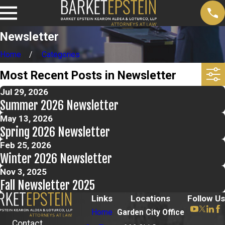
Newsletter
Home
Categories
Most Recent Posts in Newsletter
Jul 29, 2026
Summer 2026 Newsletter
May 13, 2026
Spring 2026 Newsletter
Feb 25, 2026
Winter 2026 Newsletter
Nov 3, 2025
Fall Newsletter 2025
Links
Locations
Follow Us
Home
Garden City Office
Contact